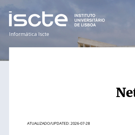
Informática Iscte
Ne
ATUALIZADO/UPDATED: 2026-07-28