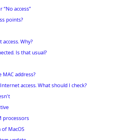
r “No access”
ss points?
t access. Why?
ected. Is that usual?
the MAC address?
 Internet access. What should I check?
esn't
tive
M processors
on of MacOS