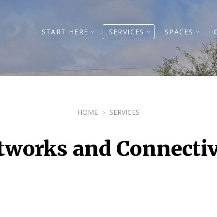
START HERE
SERVICES
SPACES
HOME
SERVICES
tworks and Connectiv