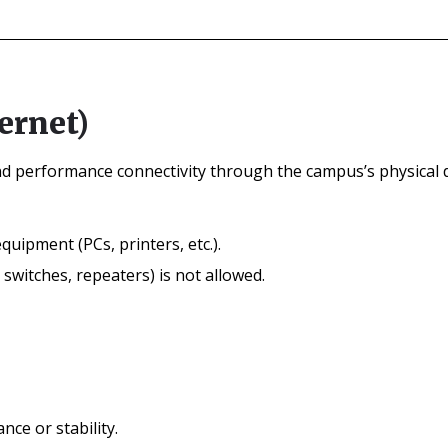
ernet)
nd performance connectivity through the campus’s physical d
quipment (PCs, printers, etc.).
witches, repeaters) is not allowed.
ce or stability.