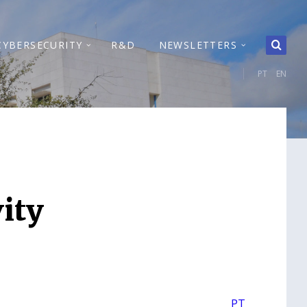
CYBERSECURITY
R&D
NEWSLETTERS
PT
EN
ity
PT