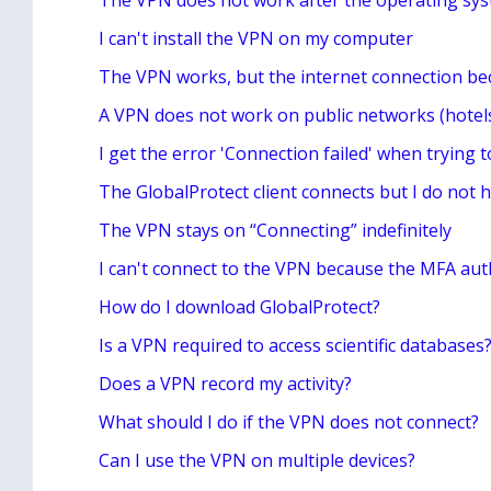
The VPN does not work after the operating sy
I can't install the VPN on my computer
The VPN works, but the internet connection be
A VPN does not work on public networks (hotels
I get the error 'Connection failed' when trying 
The GlobalProtect client connects but I do not h
The VPN stays on “Connecting” indefinitely
I can't connect to the VPN because the MFA aut
How do I download GlobalProtect?
Is a VPN required to access scientific databases
Does a VPN record my activity?
What should I do if the VPN does not connect?
Can I use the VPN on multiple devices?