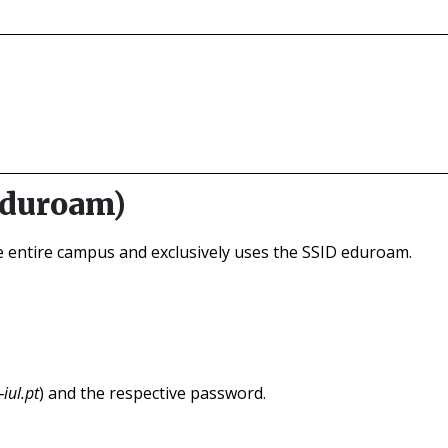
eduroam)
he entire campus and exclusively uses the SSID eduroam.
iul.pt
) and the respective password.