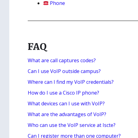
Phone
FAQ
What are call captures codes?
Can I use VoIP outside campus?
Where can I find my VoIP credentials?
How do I use a Cisco IP phone?
What devices can I use with VoIP?
What are the advantages of VoIP?
Who can use the VoIP service at Iscte?
Can I register more than one computer?