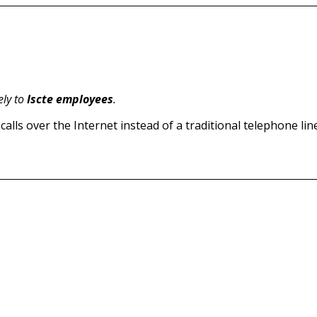
ely to
Iscte employees
.
alls over the Internet instead of a traditional telephone line