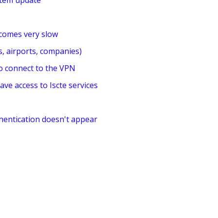
stem update
comes very slow
, airports, companies)
to connect to the VPN
ave access to Iscte services
hentication doesn't appear
?