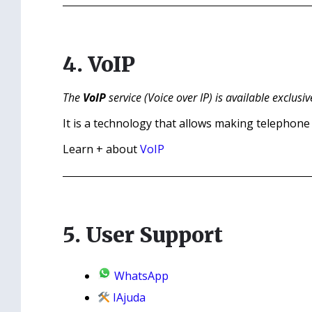
4. VoIP
The
VoIP
service (Voice over IP) is available exclusiv
It is a technology that allows making telephone c
Learn + about
VoIP
5. User Support
WhatsApp
IAjuda