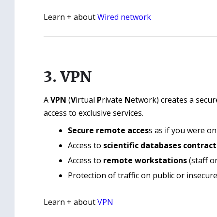
Learn + about
Wired network
3. VPN
A
VPN
(
V
irtual
P
rivate
N
etwork) creates a secur
access to exclusive services.
Secure remote acces
s as if you were o
Access to
scientific databases contract
Access to
remote workstations
(staff on
Protection of traffic on public or insecur
Learn + about
VPN