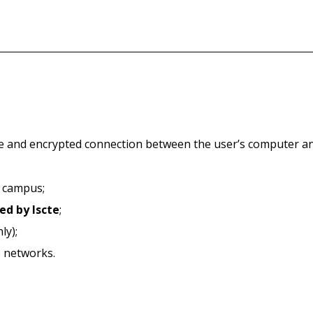
e and encrypted connection between the user’s computer and
n campus;
ed by Iscte
;
ly);
e networks.