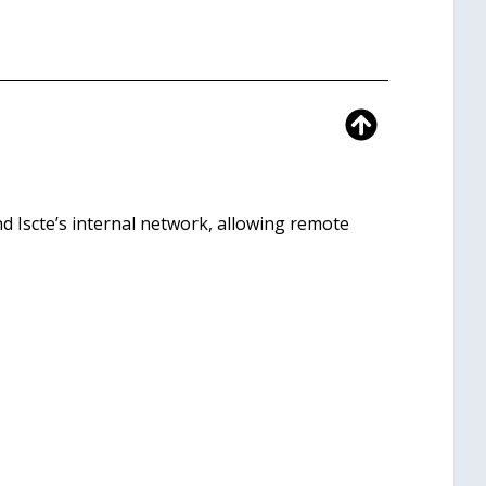
 Iscte’s internal network, allowing remote