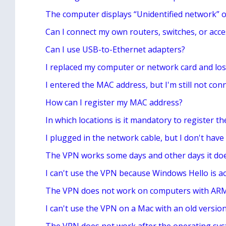
The computer displays “Unidentified network” o
Can I connect my own routers, switches, or acce
Can I use USB-to-Ethernet adapters?
I replaced my computer or network card and los
I entered the MAC address, but I'm still not conn
How can I register my MAC address?
In which locations is it mandatory to register 
I plugged in the network cable, but I don't have
The VPN works some days and other days it do
I can't use the VPN because Windows Hello is ac
The VPN does not work on computers with AR
I can't use the VPN on a Mac with an old versi