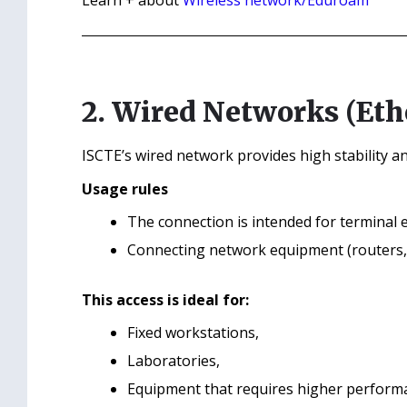
Learn + about
Wireless network/Eduroam
2. Wired Networks (Eth
ISCTE’s wired network provides high stability a
Usage rules
The connection is intended for terminal e
Connecting network equipment (routers, s
This access is ideal for:
Fixed workstations,
Laboratories,
Equipment that requires higher performan