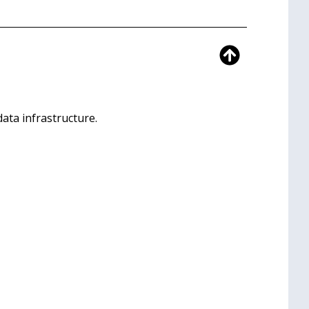
ata infrastructure.