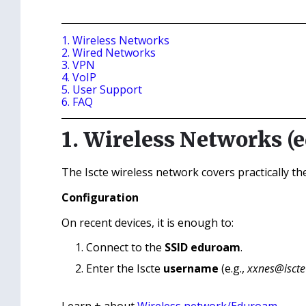
1. Wireless Networks
2. Wired Networks
3. VPN
4. VoIP
5. User Support
6. FAQ
1. Wireless Networks (
The Iscte wireless network covers practically t
Configuration
On recent devices, it is enough to:
Connect to the
SSID eduroam
.
Enter the Iscte
username
(e.g.,
xxnes@iscte‑