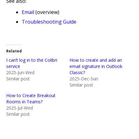
See also:
Email
(overview)
Troubleshooting Guide
Related
I can’t log in to the Colibri
How to create and add an
service
email signature in Outlook
2025-Jun-Wed
Classic?
Similar post
2025-Dec-Sun
Similar post
How to Create Breakout
Rooms in Teams?
2025-Jul-Wed
Similar post