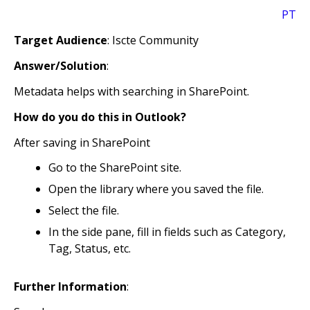
PT
Target Audience
: Iscte Community
Answer/Solution
:
Metadata helps with searching in SharePoint.
How do you do this in Outlook?
After saving in SharePoint
Go to the SharePoint site.
Open the library where you saved the file.
Select the file.
In the side pane, fill in fields such as Category,
Tag, Status, etc.
Further Information
: