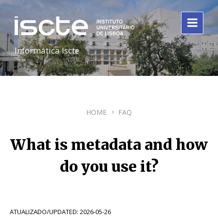
Informática Iscte
HOME
FAQ
What is metadata and how
do you use it?
ATUALIZADO/UPDATED: 2026-05-26