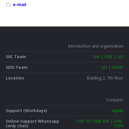
e-mail
Introduction and organization
SIIC Team
UAI | URS | USI
SDSI Team
UD | UDGP
Location
Building 2, 7th floor
Contacts
Support (Workdays)
IAjuda
Online Support Whatsapp
+351 917 308 650 | 9:00-
(only chat)
17:00