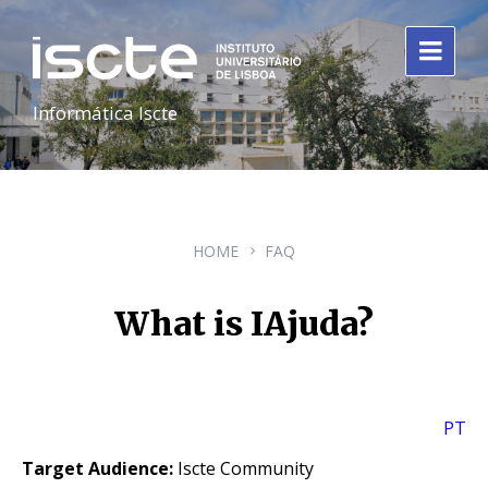
Informática Iscte
HOME
FAQ
What is IAjuda?
PT
Target Audience:
Iscte Community