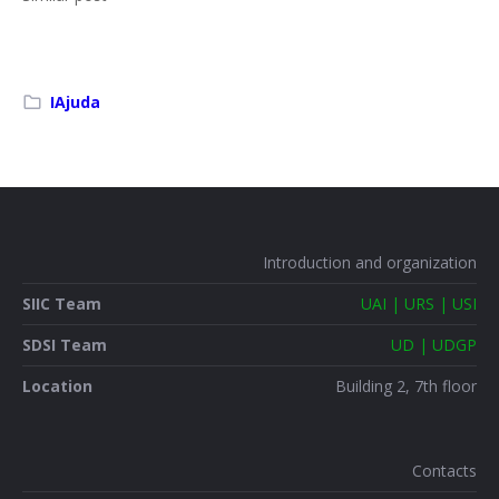
IAjuda
Introduction and organization
SIIC Team
UAI | URS | USI
SDSI Team
UD | UDGP
Location
Building 2, 7th floor
Contacts