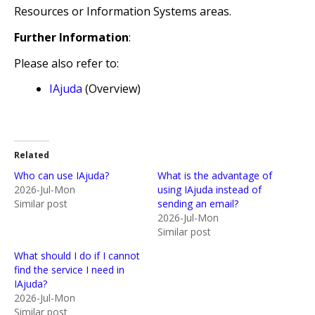
Resources or Information Systems areas.
Further Information
:
Please also refer to:
IAjuda
(Overview)
Related
Who can use IAjuda?
What is the advantage of
2026-Jul-Mon
using IAjuda instead of
Similar post
sending an email?
2026-Jul-Mon
Similar post
What should I do if I cannot
find the service I need in
IAjuda?
2026-Jul-Mon
Similar post