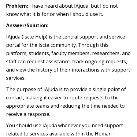
Problem:
I have heard about IAjuda, but I do not
know what it is for or when I should use it.
Answer/Solution:
IAjuda (Iscte Help) is the central support and service
portal for the Iscte community. Through this
platform, students, faculty members, researchers, and
staff can request assistance, track ongoing requests,
and view the history of their interactions with support
services.
The purpose of IAjuda is to provide a single point of
contact, making it easier to route requests to the
appropriate teams and reducing the time needed to
receive a response.
You should use IAjuda whenever you need support
related to services available within the Human