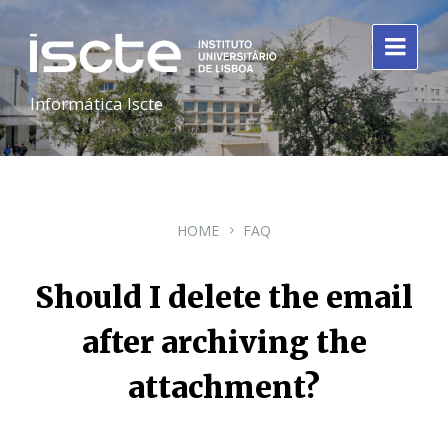
Informática Iscte
HOME
FAQ
Should I delete the email
after archiving the
attachment?