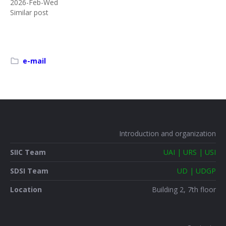
2026-Feb-Wed
Similar post
e-mail
Introduction and organization
SIIC Team
UAI | URS | USI
SDSI Team
UD | UDGP
Location
Building 2, 7th floor