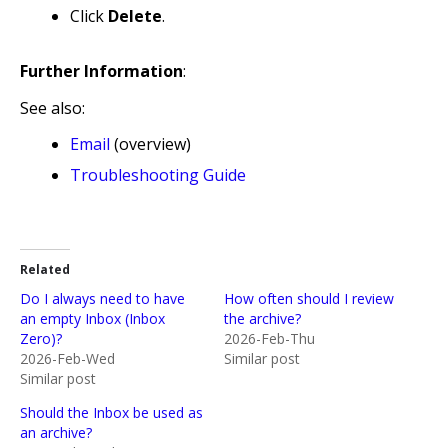
Click
Delete
.
Further Information
:
See also:
Email
(overview)
Troubleshooting Guide
Related
Do I always need to have
How often should I review
an empty Inbox (Inbox
the archive?
Zero)?
2026-Feb-Thu
2026-Feb-Wed
Similar post
Similar post
Should the Inbox be used as
an archive?