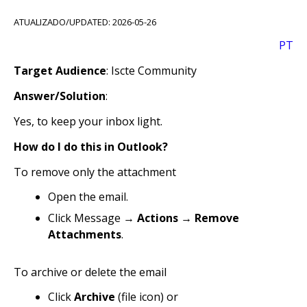
ATUALIZADO/UPDATED: 2026-05-26
PT
Target Audience
: Iscte Community
Answer/Solution
:
Yes, to keep your inbox light.
How do I do this in Outlook?
To remove only the attachment
Open the email.
Click Message →
Actions
→
Remove
Attachments
.
To archive or delete the email
Click
Archive
(file icon) or