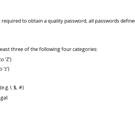
ity required to obtain a quality password, all passwords defin
least three of the following four categories:
o ‘Z’)
 ‘z’)
.g. !, $, #)
gal: