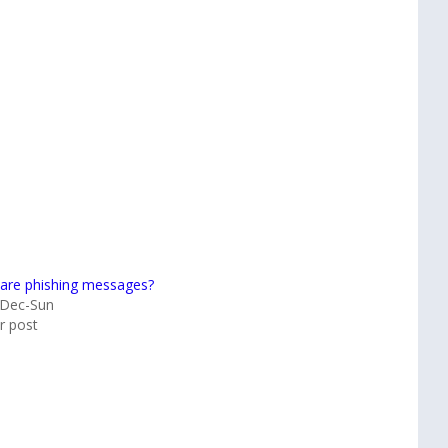
are phishing messages?
-Dec-Sun
ar post