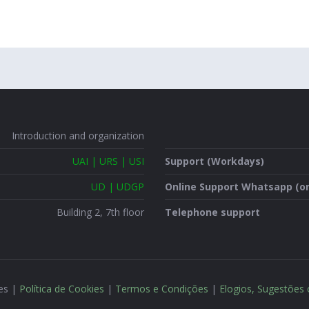
Introduction and organization
UAI | URS | USI
Support (Workdays)
UD | UDGP
Online Support Whatsapp (on
Building 2, 7th floor
Telephone support
ões |
Política de Cookies
|
Termos e Condições
|
Elogios, Sugestões