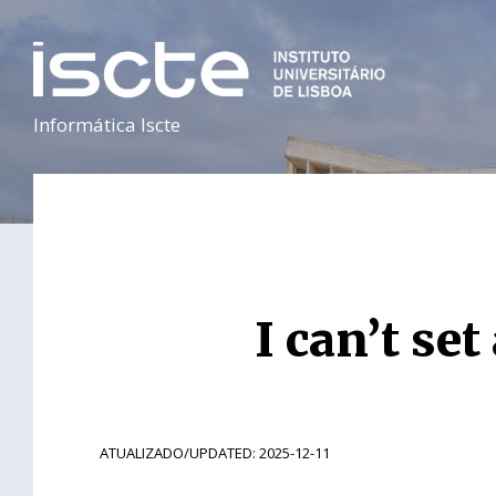
Informática Iscte
I can’t se
ATUALIZADO/UPDATED: 2025-12-11