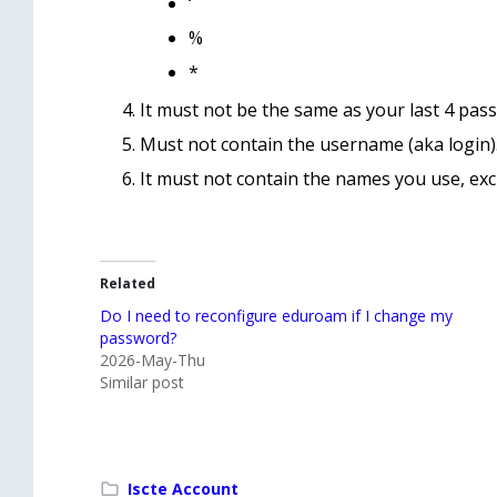
‘
%
*
It must not be the same as your last 4 pas
Must not contain the username (aka login)
It must not contain the names you use, excl
Related
Do I need to reconfigure eduroam if I change my
password?
2026-May-Thu
Similar post
Iscte Account