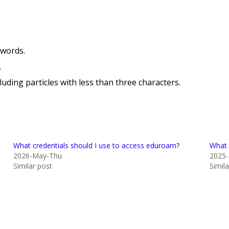
swords.
.
uding particles with less than three characters.
What credentials should I use to access eduroam?
What 
2026-May-Thu
2025
Similar post
Simil