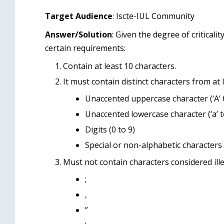
Target Audience
: Iscte-IUL Community
Answer/Solution
: Given the degree of critical
certain requirements:
Contain at least 10 characters.
It must contain distinct characters from at 
Unaccented uppercase character (‘A’ t
Unaccented lowercase character (‘a’ to
Digits (0 to 9)
Special or non-alphabetic characters (e
Must not contain characters considered ille
;
,
”