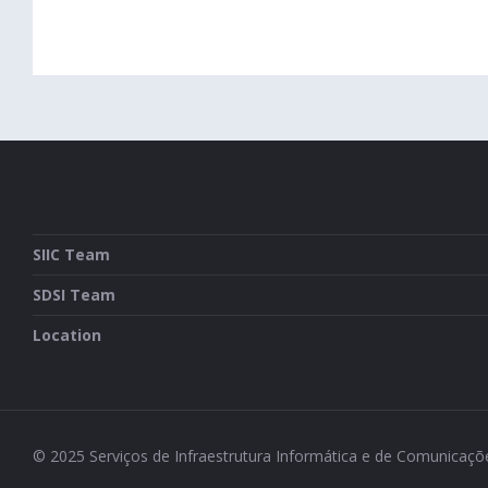
SIIC Team
SDSI Team
Location
© 2025 Serviços de Infraestrutura Informática e de Comunicaç