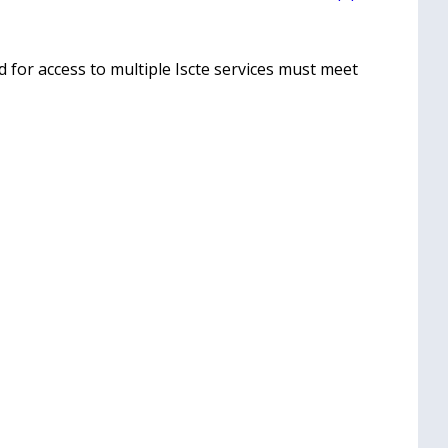
ed for access to multiple Iscte services must meet