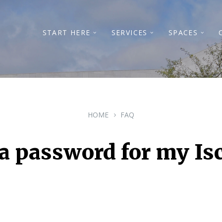
START HERE
SERVICES
SPACES
HOME
FAQ
t a password for my Is