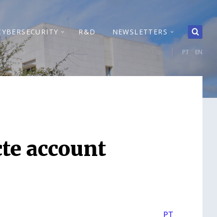
CYBERSECURITY
R&D
NEWSLETTERS
PT
EN
cte account
PT