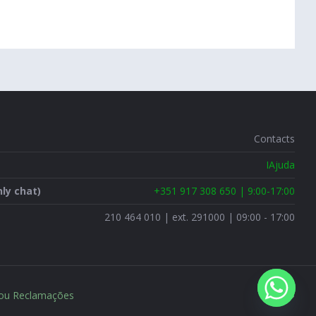
Contacts
IAjuda
ly chat)
+351 917 308 650 | 9:00-17:00
210 464 010 | ext. 291000 | 09:00 - 17:00
 ou Reclamações