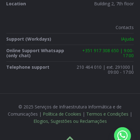
Location
Building 2, 7th floor
Contacts
Support (Workdays)
IAjuda
Online Support Whatsapp
+351 917 308 650 | 9:00-
(only chat)
17:00
Telephone support
210 464 010 | ext. 291000 |
09:00 - 17:00
© 2025 Serviços de Infraestrutura Informática e de
Comunicações |
Política de Cookies
|
Termos e Condições
|
Elogios, Sugestões ou Reclamações