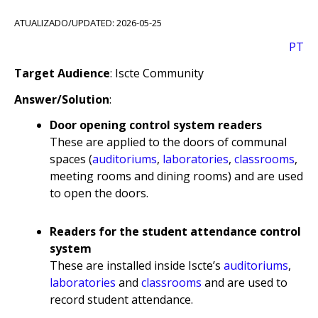
ATUALIZADO/UPDATED: 2026-05-25
PT
Target Audience
: Iscte Community
Answer/Solution
:
Door opening control system readers
These are applied to the doors of communal
spaces (
auditoriums
,
laboratories
,
classrooms
,
meeting rooms and dining rooms) and are used
to open the doors.
Readers for the student attendance control
system
These are installed inside Iscte’s
auditoriums
,
laboratories
and
classrooms
and are used to
record student attendance.