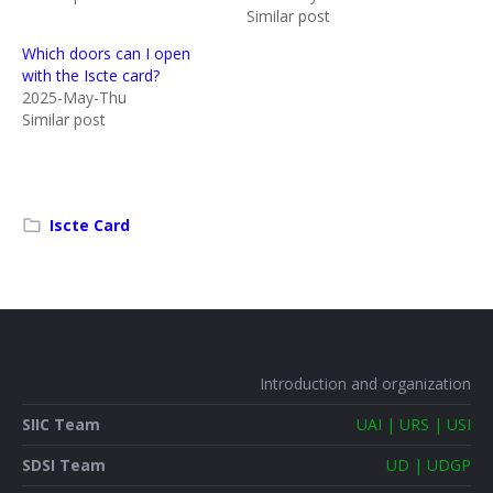
Similar post
Which doors can I open
with the Iscte card?
2025-May-Thu
Similar post
Iscte Card
Introduction and organization
SIIC Team
UAI | URS | USI
SDSI Team
UD | UDGP