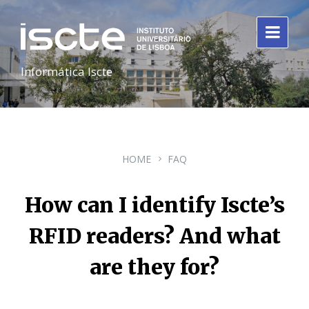
Informática Iscte
HOME
FAQ
How can I identify Iscte’s
RFID readers? And what
are they for?