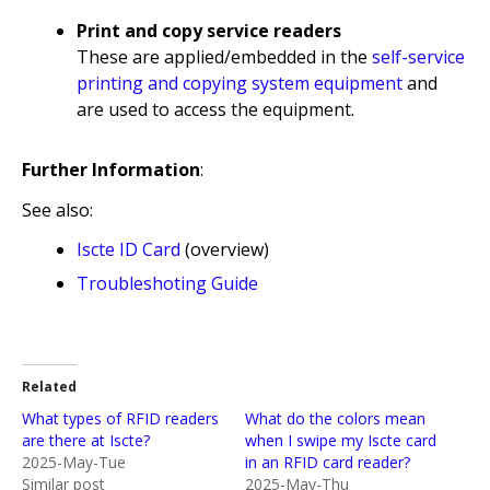
Print and copy service readers
These are applied/embedded in the
self-service
printing and copying system equipment
and
are used to access the equipment.
Further Information
:
See also:
Iscte ID Card
(overview)
Troubleshoting Guide
Related
What types of RFID readers
What do the colors mean
are there at Iscte?
when I swipe my Iscte card
2025-May-Tue
in an RFID card reader?
Similar post
2025-May-Thu