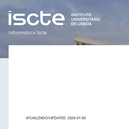
Informática Iscte
ATUALIZADO/UPDATED: 2026-01-03