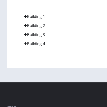
Building 1
Building 2
Building 3
Building 4