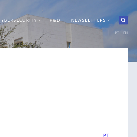
CYBERSECURITY
R&D
NEWSLETTERS
PT
EN
PT