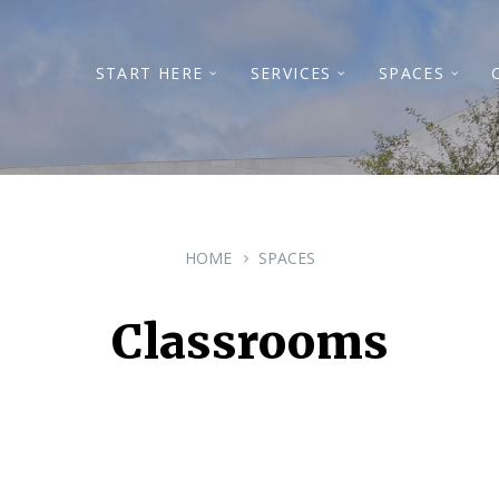
START HERE
SERVICES
SPACES
HOME
SPACES
Classrooms