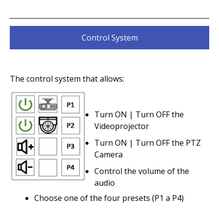
Control System
The control system that allows:
Turn ON | Turn OFF the
Videoprojector
Turn ON | Turn OFF the PTZ
Camera
Control the volume of the
audio
Choose one of the four presets (P1 a P4)