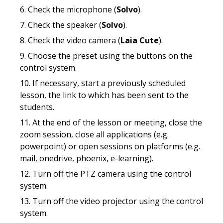
Check the microphone (
Solvo
).
Check the speaker (
Solvo
).
Check the video camera (
Laia Cute
).
Choose the preset using the buttons on the
control system.
If necessary, start a previously scheduled
lesson, the link to which has been sent to the
students.
At the end of the lesson or meeting, close the
zoom session, close all applications (e.g.
powerpoint) or open sessions on platforms (e.g.
mail, onedrive, phoenix, e-learning).
Turn off the PTZ camera using the control
system.
Turn off the video projector using the control
system.