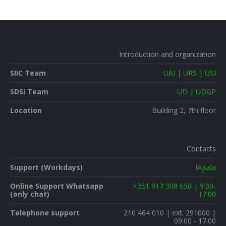
Introduction and organization
SIIC Team
UAI | URS | USI
SDSI Team
UD | UDGP
Location
Building 2, 7th floor
Contacts
Support (Workdays)
IAjuda
Online Support Whatsapp
+351 917 308 650 | 9:00-
(only chat)
17:00
Telephone support
210 464 010 | ext. 291000 |
09:00 - 17:00