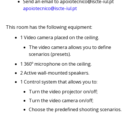
Send an email to apoiotecnico@iscte-iul.pt
apoiotecnico@iscte-iul.pt
This room has the following equipment:
1 Video camera placed on the ceiling.
The video camera allows you to define
scenarios (presets).
1 360º microphone on the ceiling.
2 Active wall-mounted speakers.
1 Control system that allows you to:
Turn the video projector on/off;
Turn the video camera on/off;
Choose the predefined shooting scenarios.