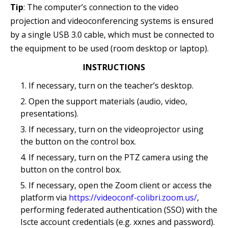
Tip
: The computer’s connection to the video
projection and videoconferencing systems is ensured
by a single USB 3.0 cable, which must be connected to
the equipment to be used (room desktop or laptop).
INSTRUCTIONS
If necessary, turn on the teacher’s desktop.
Open the support materials (audio, video,
presentations).
If necessary, turn on the videoprojector using
the button on the control box.
If necessary, turn on the PTZ camera using the
button on the control box.
If necessary, open the Zoom client or access the
platform via
https://videoconf-colibri.zoom.us/
,
performing federated authentication (SSO) with the
Iscte account credentials (e.g. xxnes and password).