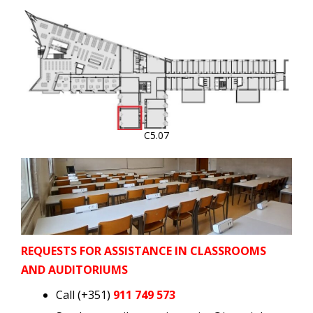
C5.07
REQUESTS FOR ASSISTANCE IN CLASSROOMS
AND AUDITORIUMS
Call (+351)
911 749 573