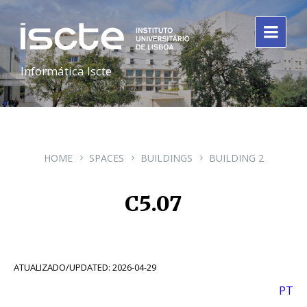
Informática Iscte
HOME
SPACES
BUILDINGS
BUILDING 2
C5.07
ATUALIZADO/UPDATED: 2026-04-29
PT