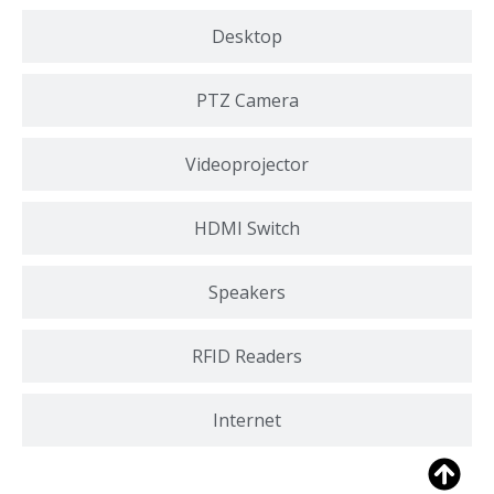
Desktop
PTZ Camera
Videoprojector
HDMI Switch
Speakers
RFID Readers
Internet