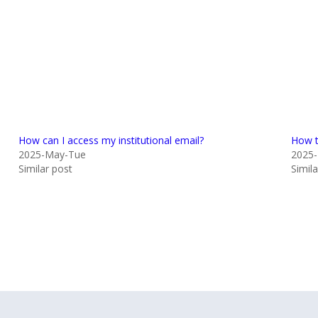
How can I access my institutional email?
How t
2025-May-Tue
2025-
Similar post
Simil