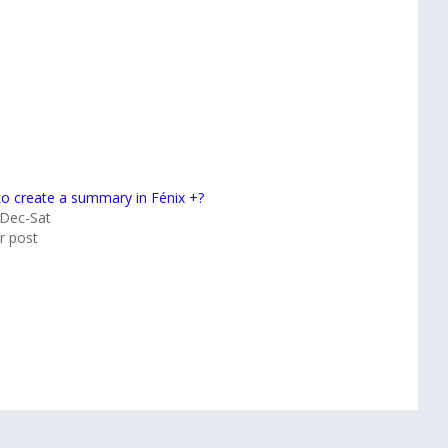
o create a summary in Fénix +?
Dec-Sat
ar post