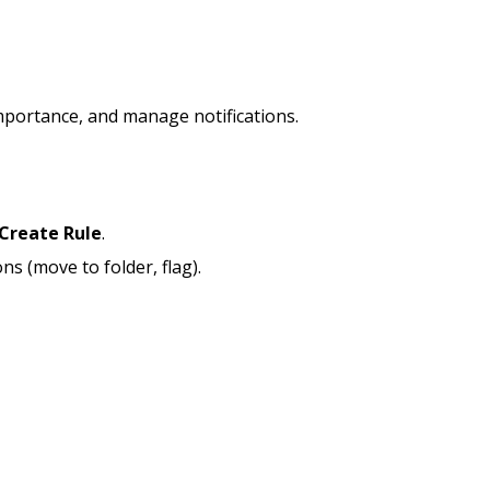
mportance, and manage notifications.
Create Rule
.
ons (move to folder, flag).