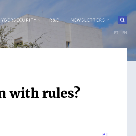
CYBERSECURITY
R&D
NEWSLETTERS
PT
EN
n with rules?
PT