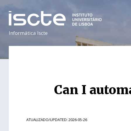
Informática Iscte
Can I automa
ATUALIZADO/UPDATED: 2026-05-26