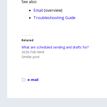
See also:
Email
(overview)
Troubleshooting Guide
Related
What are scheduled sending and drafts for?
2026-Feb-Wed
Similar post
e-mail