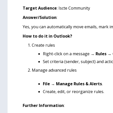
Target Audience
: Iscte Community
Answer/Solution
:
Yes, you can automatically move emails, mark i
How to do it in Outlook?
Create rules
Right-click on a message →
Rules
→
Set criteria (sender, subject) and acti
Manage advanced rules
File
→
Manage Rules & Alerts
.
Create, edit, or reorganize rules.
Further Information
: