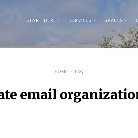
START HERE
SERVICES
SPACES
HOME
FAQ
te email organizatio