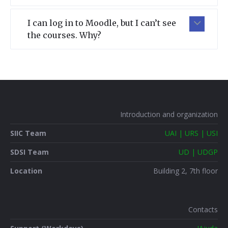
I can log in to Moodle, but I can’t see
the courses. Why?
Introduction and organization
SIIC Team
UAI | URS | USI
SDSI Team
UD | UDGP
Location
Building 2, 7th floor
Contacts