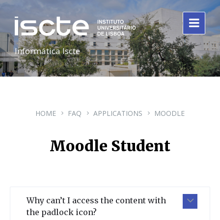
Informática Iscte
HOME
FAQ
APPLICATIONS
MOODLE
Moodle Student
Why can’t I access the content with
the padlock icon?