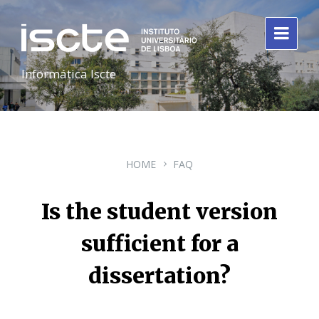
Informática Iscte
HOME
FAQ
Is the student version
sufficient for a
dissertation?