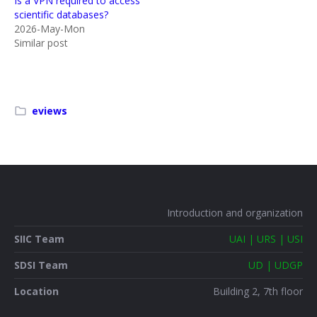
Is a VPN required to access
scientific databases?
2026-May-Mon
Similar post
eviews
Introduction and organization
SIIC Team
UAI | URS | USI
SDSI Team
UD | UDGP
Location
Building 2, 7th floor