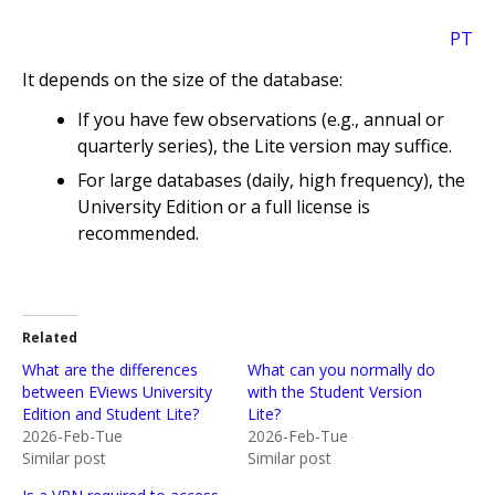
PT
It depends on the size of the database:
If you have few observations (e.g., annual or
quarterly series), the Lite version may suffice.
For large databases (daily, high frequency), the
University Edition or a full license is
recommended.
Related
What are the differences
What can you normally do
between EViews University
with the Student Version
Edition and Student Lite?
Lite?
2026-Feb-Tue
2026-Feb-Tue
Similar post
Similar post