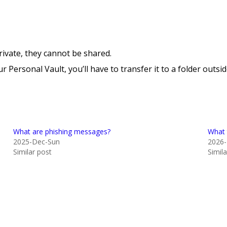
rivate, they cannot be shared.
r Personal Vault, you’ll have to transfer it to a folder outs
What are phishing messages?
What 
2025-Dec-Sun
2026
Similar post
Simil