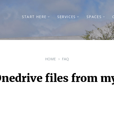
START HERE
SERVICES
SPACES
HOME
FAQ
nedrive files from m