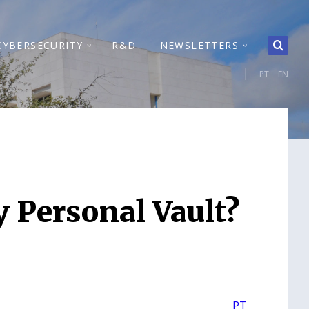
CYBERSECURITY
R&D
NEWSLETTERS
PT
EN
y Personal Vault?
PT