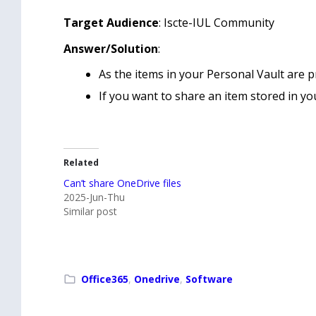
Target Audience
: Iscte-IUL Community
Answer/Solution
:
As the items in your Personal Vault are p
If you want to share an item stored in you
Related
Can’t share OneDrive files
2025-Jun-Thu
Similar post
Office365
,
Onedrive
,
Software