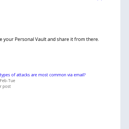
ide your Personal Vault and share it from there.
types of attacks are most common via email?
-Feb-Tue
ar post