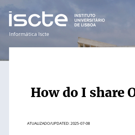
Informática Iscte
How do I share O
ATUALIZADO/UPDATED: 2025-07-08