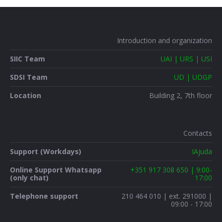
Introduction and organization
SIIC Team
UAI | URS | USI
SDSI Team
UD | UDGP
Location
Building 2, 7th floor
Contacts
Support (Workdays)
IAjuda
Online Support Whatsapp
+351 917 308 650 | 9:00-
(only chat)
17:00
Telephone support
210 464 010 | ext. 291000 |
09:00 - 17:00