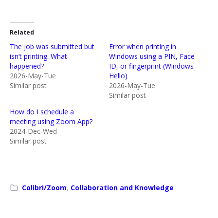
Related
The job was submitted but
Error when printing in
isn’t printing. What
Windows using a PIN, Face
happened?
ID, or fingerprint (Windows
2026-May-Tue
Hello)
Similar post
2026-May-Tue
Similar post
How do I schedule a
meeting using Zoom App?
2024-Dec-Wed
Similar post
Colibri/Zoom
,
Collaboration and Knowledge