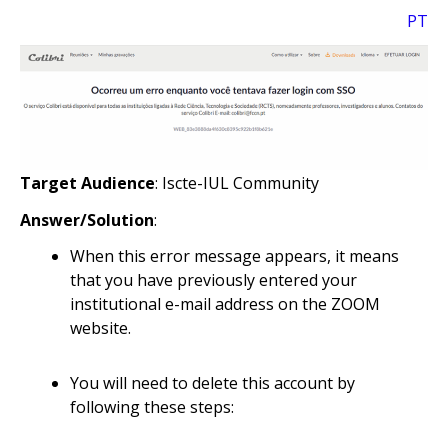
PT
Target Audience
: Iscte-IUL Community
Answer/Solution
:
When this error message appears, it means
that you have previously entered your
institutional e-mail address on the ZOOM
website.
You will need to delete this account by
following these steps: