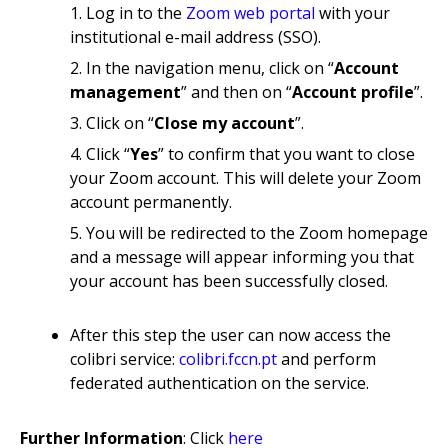
Log in to the
Zoom web portal
with your
institutional e-mail address (SSO).
In the navigation menu, click on “
Account
management
” and then on “
Account profile
”.
Click on “
Close my account
”.
Click “
Yes
” to confirm that you want to close
your Zoom account. This will delete your Zoom
account permanently.
You will be redirected to the Zoom homepage
and a message will appear informing you that
your account has been successfully closed.
After this step the user can now access the
colibri service:
colibri.fccn.pt
and perform
federated authentication on the service.
Further Information
: Click
here