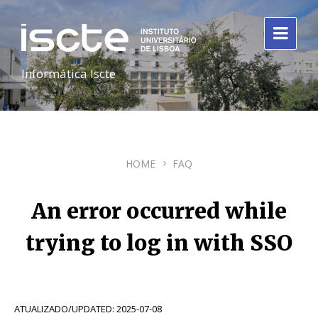
Informática Iscte
HOME
FAQ
An error occurred while
trying to log in with SSO
ATUALIZADO/UPDATED: 2025-07-08