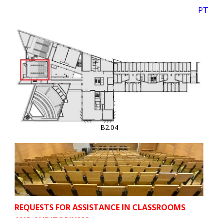
PT
B2.04
REQUESTS FOR ASSISTANCE IN CLASSROOMS