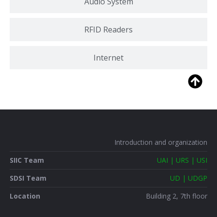
Audio System
RFID Readers
Internet
Introduction and organization
SIIC Team
UAI | URS | USI
SDSI Team
UD | UDGP
Location
Building 2, 7th floor