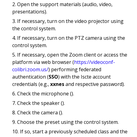
Open the support materials (audio, video,
presentations).
If necessary, turn on the video projector using
the control system.
If necessary, turn on the PTZ camera using the
control system.
If necessary, open the Zoom client or access the
platform via web browser (
https://videoconf-
colibri.zoom.us/
) performing federated
authentication (
SSO
) with the Iscte account
credentials (e.g.,
xxnes
and respective password).
Check the microphone ().
Check the speaker ().
Check the camera ().
Choose the preset using the control system.
If so, start a previously scheduled class and the