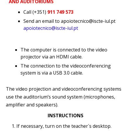
AND AUDITORIUMS
Call (+351)
911 749 573
Send an email to apoiotecnico@iscte-iul.pt
apoiotecnico@iscte-iul.pt
The computer is connected to the video
projector via an HDMI cable.
The connection to the videoconferencing
system is via a USB 3.0 cable.
The video projection and videoconferencing systems
use the auditorium’s sound system (microphones,
amplifier and speakers).
INSTRUCTIONS
If necessary, turn on the teacher´s desktop.