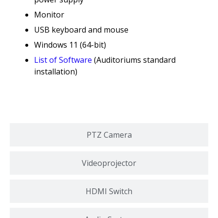
Monitor
USB keyboard and mouse
Windows 11 (64-bit)
List of Software
(Auditoriums standard
installation)
PTZ Camera
Videoprojector
HDMI Switch