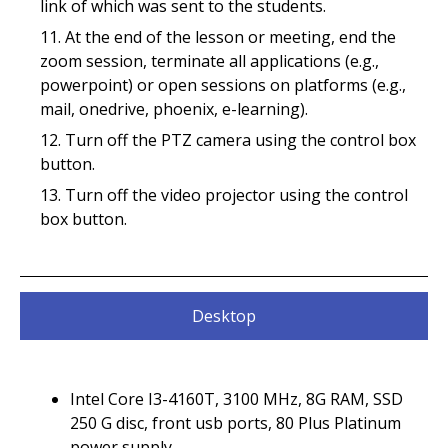
link of which was sent to the students.
At the end of the lesson or meeting, end the
zoom session, terminate all applications (e.g.,
powerpoint) or open sessions on platforms (e.g.,
mail, onedrive, phoenix, e-learning).
Turn off the PTZ camera using the control box
button.
Turn off the video projector using the control
box button.
Desktop
Intel Core I3-4160T, 3100 MHz, 8G RAM, SSD
250 G disc, front usb ports, 80 Plus Platinum
power supply