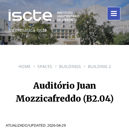
Informática Iscte
HOME
SPACES
BUILDINGS
BUILDING 2
Auditório Juan
Mozzicafreddo (B2.04)
ATUALIZADO/UPDATED: 2026-04-29