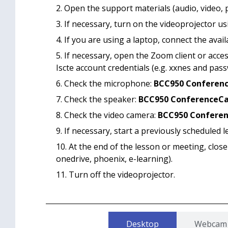
Open the support materials (audio, video, 
If necessary, turn on the videoprojector us
If you are using a laptop, connect the avai
If necessary, open the Zoom client or acces
Iscte account credentials (e.g. xxnes and pass
Check the microphone:
BCC950 Conferen
Check the speaker:
BCC950 ConferenceC
Check the video camera:
BCC950 Confere
If necessary, start a previously scheduled l
At the end of the lesson or meeting, close
onedrive, phoenix, e-learning).
Turn off the videoprojector.
Desktop
Webcam