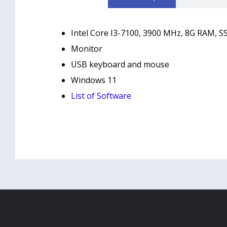
Intel Core I3-7100, 3900 MHz, 8G RAM, SS
Monitor
USB keyboard and mouse
Windows 11
List of Software