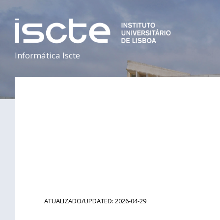
Informática Iscte
ATUALIZADO/UPDATED: 2026-04-29