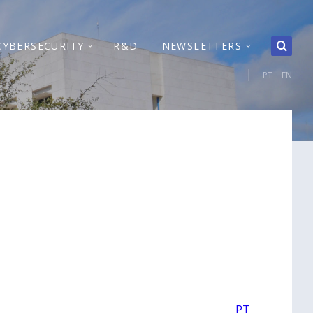
CYBERSECURITY
R&D
NEWSLETTERS
PT
EN
PT