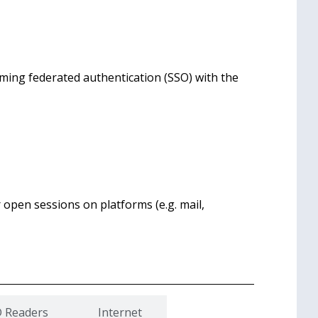
rming federated authentication (SSO) with the
r open sessions on platforms (e.g. mail,
D Readers
Internet