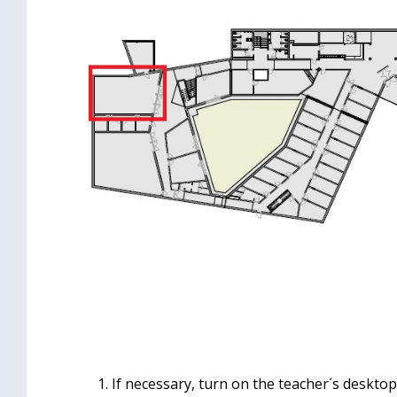
If necessary, turn on the teacher´s desktop