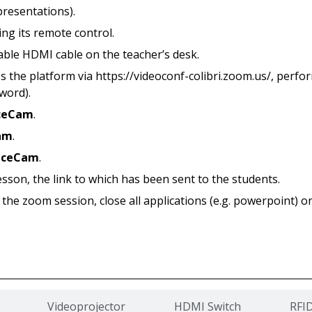
presentations).
ing its remote control.
lable HDMI cable on the teacher’s desk.
s the platform via https://videoconf-colibri.zoom.us/, perfo
word).
ceCam
.
am
.
nceCam
.
esson, the link to which has been sent to the students.
 the zoom session, close all applications (e.g. powerpoint) o
Videoprojector
HDMI Switch
RFI