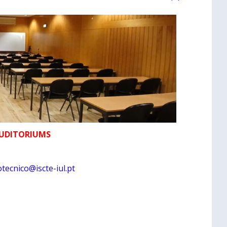
AUDITORIUMS
tecnico@iscte-iul.pt