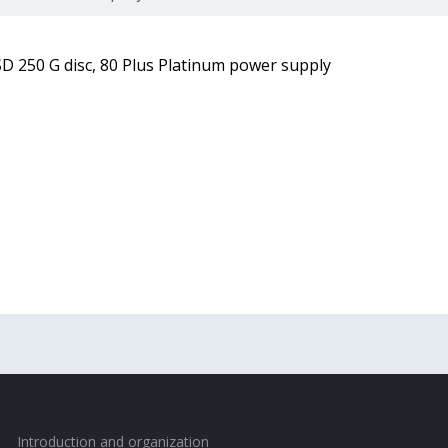
D 250 G disc, 80 Plus Platinum power supply
Introduction and organization