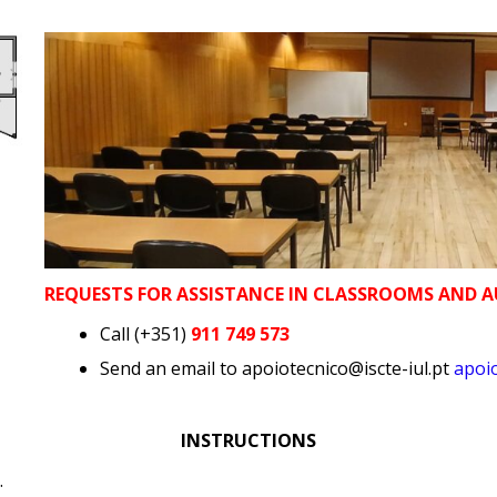
REQUESTS FOR ASSISTANCE IN CLASSROOMS AND 
Call (+351)
911 749 573
Send an email to apoiotecnico@iscte-iul.pt
apoio
INSTRUCTIONS
.