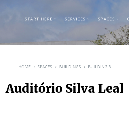
START HERE
SERVICES
SPACES
HOME
SPACES
BUILDINGS
BUILDING 3
Auditório Silva Leal